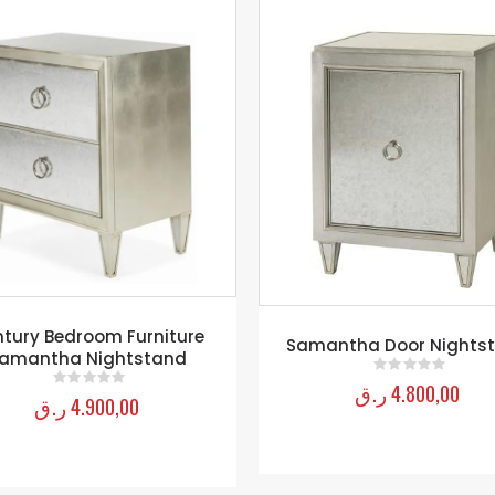
Nightstand Drawer
antha Door Nightstand
ر.ق
5.850,00
0
out of 5
ر.ق
4.800,00
0
out of 5