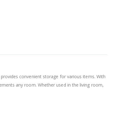
 provides convenient storage for various items. With
plements any room. Whether used in the living room,