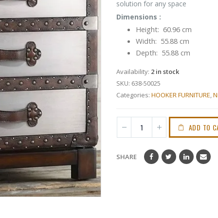
solution for any space
Dimensions :
Height: 60.96 cm
Width: 55.88 cm
Depth: 55.88 cm
Availability:
2 in stock
SKU:
638-50025
Categories:
HOOKER FURNITURE
,
N
ADD TO C
SHARE