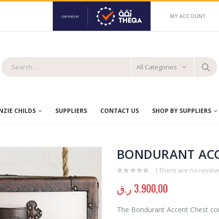
MY ACCOUNT
All Categories
ZIE CHILDS
SUPPLIERS
CONTACT US
SHOP BY SUPPLIERS
BONDURANT ACC
( There are no reviews
0
out of 5
ر.ق
3.900,00
The Bondurant Accent Chest comb