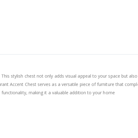
This stylish chest not only adds visual appeal to your space but also
urant Accent Chest serves as a versatile piece of furniture that com
 functionality, making it a valuable addition to your home