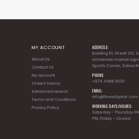
MY ACCOUNT
ADDRESS:
Building 51, Street 201,
About Us
wholesale market signa
Sports Corner, Salwa R
Contact Us
PHONE:
My account
+974 4488 3530
Orders history
EMAIL:
Advanced search
info@fineartqatar.com
Terms and Conditions
WORKING DAYS/HOURS:
Privacy Policy
Saturday - Thursday 09
PM, Friday - Closed