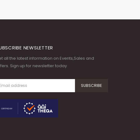
UBSCRIBE NEWSLETTER
t all the latest information on Events,Sales and
fers. Sign up for newsletter today