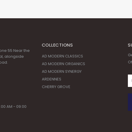
COLLECTIONS
S
 Zone 55 Near the
Ge
AD MODERN CLASSICS
l, alongside
Of
oad.
AD MODERN ORGANICS
AD MODERN SYNERGY
ARDENNES
CHERRY GROVE
:00 AM - 09:00