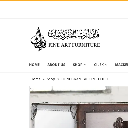
HOME
ABOUT US
SHOP
CILEK
MACKEN
Home
»
Shop
»
BONDURANT ACCENT CHEST