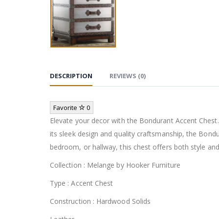
DESCRIPTION
REVIEWS (0)
Favorite
0
Elevate your decor with the Bondurant Accent Chest. 
its sleek design and quality craftsmanship, the Bond
bedroom, or hallway, this chest offers both style and
Collection : Melange by Hooker Furniture
Type : Accent Chest
Construction : Hardwood Solids