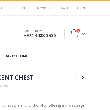
ABOUT US
BLOG
MY WISHLIST
CART
LOG IN
0
CALL US NOW
+974 4488 3530
RECENT ITEMS
ENT CHEST
 yet. )
ines style and functionality, offering a chic storage