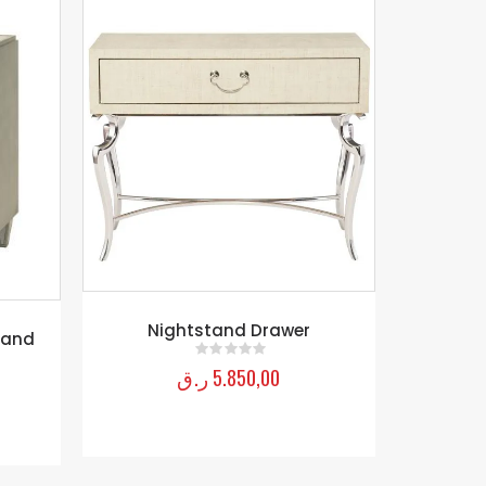
Mirrored Leg Nightstand-Bling
Cynthia 
ر.ق
5.600,00
0
out of 5