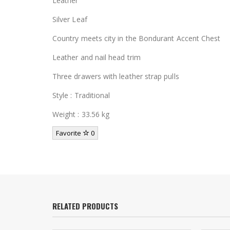
Leather
Silver Leaf
Country meets city in the Bondurant Accent Chest
Leather and nail head trim
Three drawers with leather strap pulls
Style : Traditional
Weight : 33.56 kg
Favorite
0
RELATED PRODUCTS