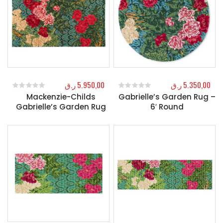
ر.ق
5.950,00
ر.ق
5.350,00
Mackenzie-Childs
Gabrielle’s Garden Rug –
0
out of 5
0
out of 5
Gabrielle’s Garden Rug
6′ Round