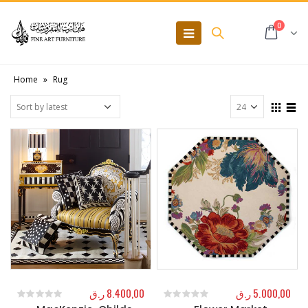
0
Home
»
Rug
ر.ق
8.400,00
ر.ق
5.000,00
0
out of 5
0
out of 5