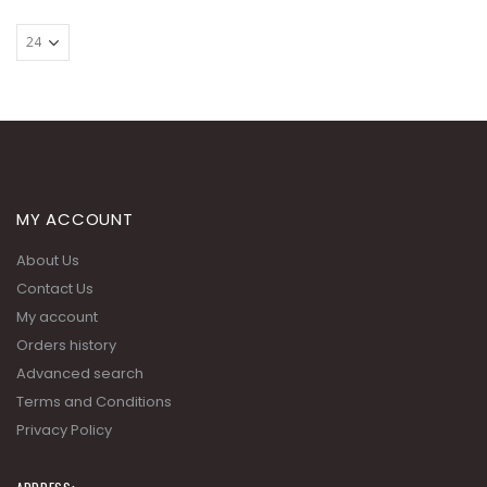
MY ACCOUNT
About Us
Contact Us
My account
Orders history
Advanced search
Terms and Conditions
Privacy Policy