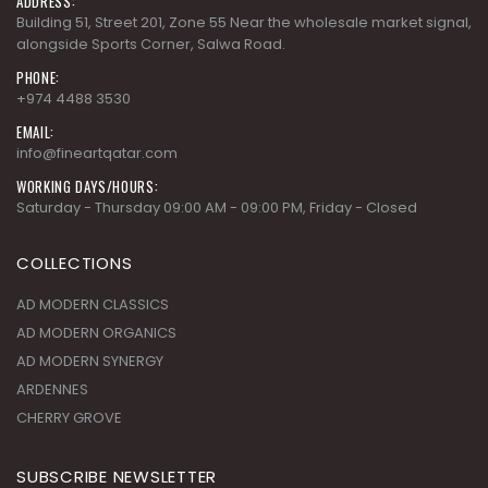
ADDRESS:
Building 51, Street 201, Zone 55 Near the wholesale market signal,
alongside Sports Corner, Salwa Road.
PHONE:
+974 4488 3530
EMAIL:
info@fineartqatar.com
WORKING DAYS/HOURS:
Saturday - Thursday 09:00 AM - 09:00 PM, Friday - Closed
COLLECTIONS
AD MODERN CLASSICS
AD MODERN ORGANICS
AD MODERN SYNERGY
ARDENNES
CHERRY GROVE
SUBSCRIBE NEWSLETTER