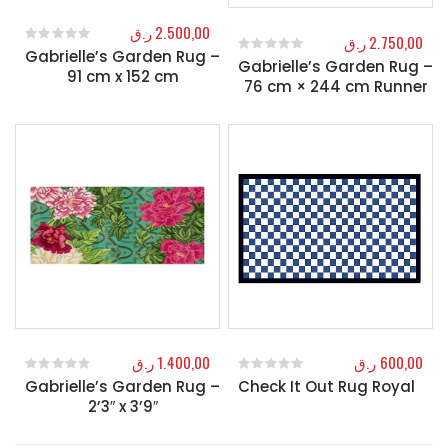
ر.ق
2.500,00
ر.ق
2.750,00
Gabrielle’s Garden Rug –
0
out of 5
Gabrielle’s Garden Rug –
0
out of 5
91 cm x 152 cm
76 cm × 244 cm Runner
ر.ق
1.400,00
ر.ق
600,00
Gabrielle’s Garden Rug –
Check It Out Rug Royal
0
out of 5
0
out of 5
2’3″ x 3’9″