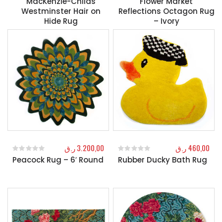
MacKenzie-Childs
Flower Market
Westminster Hair on
Reflections Octagon Rug
Hide Rug
– Ivory
ر.ق
3.200,00
ر.ق
460,00
Peacock Rug – 6′ Round
Rubber Ducky Bath Rug
0
out of 5
0
out of 5