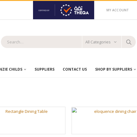
MY ACCOUNT
All Categories
ZIE CHILDS
SUPPLIERS
CONTACT US
SHOP BY SUPPLIERS