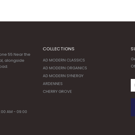
COLLECTIONS
S
 Zone 55 Near the
Ge
AD MODERN CLASSICS
l, alongside
Of
oad.
AD MODERN ORGANICS
AD MODERN SYNERGY
ARDENNES
CHERRY GROVE
:00 AM - 09:00