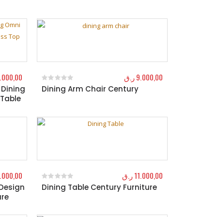
.000,00
ر.ق
9.000,00
 Dining
Dining Arm Chair Century
0
out of 5
 Table
.000,00
ر.ق
11.000,00
 Design
Dining Table Century Furniture
0
out of 5
ure