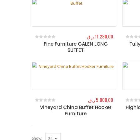
ر.ق
11.280,00
Fine Furniture GALEN LONG
Tull
0
out of 5
0
out o
BUFFET
ر.ق
5.000,00
Vineyard China Buffet Hooker
Highl
0
out of 5
0
out o
Furniture
Show: