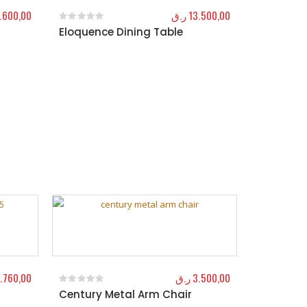
.600,00
ر.ق
13.500,00
Eloquence Dining Table
0
out of 5
.760,00
ر.ق
3.500,00
Century Metal Arm Chair
0
out of 5