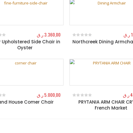
ر.ق
3.360,00
ر.ق
1
y Upholstered Side Chair in
Northcreek Dining Armcha
f 5
0
out of 5
Oyster
ر.ق
5.000,00
ر.ق
4
and House Comer Chair
PRYTANIA ARM CHAIR C
f 5
0
out of 5
French Market