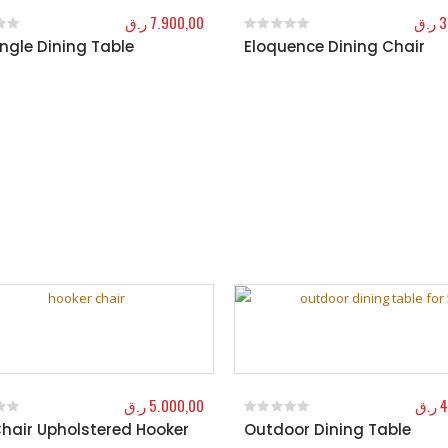
ر.ق
7.900,00
ر.ق
3
ngle Dining Table
Eloquence Dining Chair
f 5
0
out of 5
ر.ق
5.000,00
ر.ق
4
hair Upholstered Hooker
Outdoor Dining Table
f 5
0
out of 5