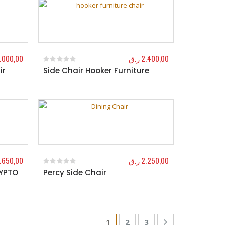
.000,00
ر.ق
2.400,00
ir
Side Chair Hooker Furniture
0
out of 5
.650,00
ر.ق
2.250,00
RYPTO
Percy Side Chair
0
out of 5
1
2
3