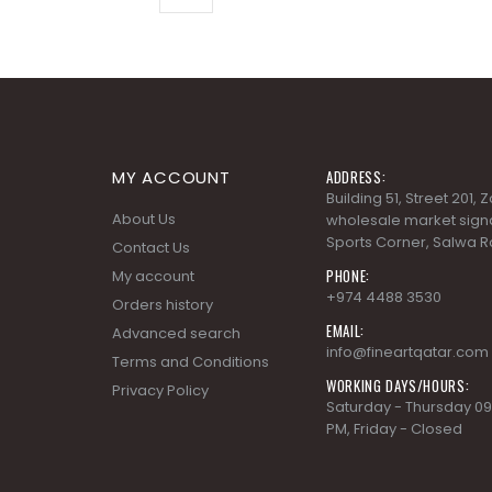
MY ACCOUNT
ADDRESS:
Building 51, Street 201,
About Us
wholesale market signa
Sports Corner, Salwa R
Contact Us
PHONE:
My account
+974 4488 3530
Orders history
EMAIL:
Advanced search
info@fineartqatar.com
Terms and Conditions
WORKING DAYS/HOURS:
Privacy Policy
Saturday - Thursday 09
PM, Friday - Closed