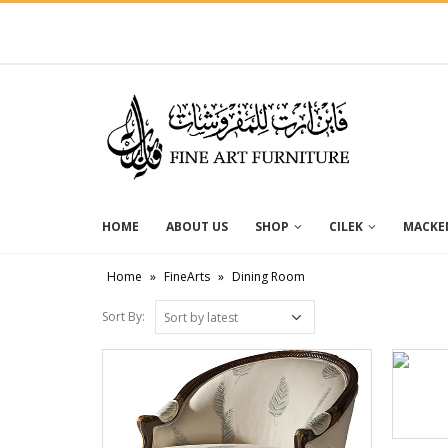
HOME
ABOUT US
SHOP
CILEK
MACKEN
Home
»
FineArts
»
Dining Room
Sort By: