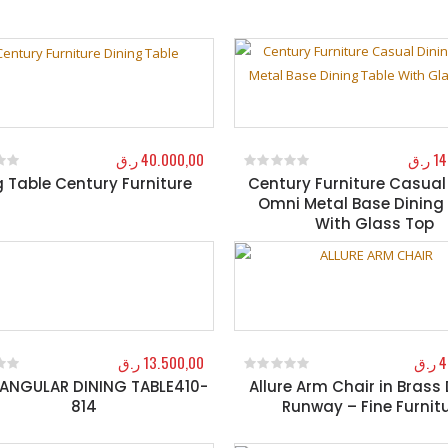
ر.ق
40.000,00
ر.ق
14
g Table Century Furniture
Century Furniture Casual
f 5
0
out of 5
Omni Metal Base Dining
With Glass Top
ر.ق
13.500,00
ر.ق
4
ANGULAR DINING TABLE410-
Allure Arm Chair in Brass
f 5
0
out of 5
814
Runway – Fine Furnit