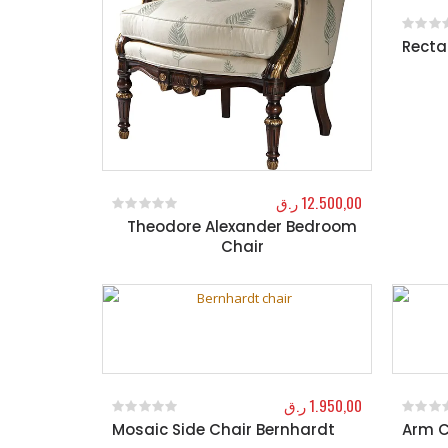
Recta
0
out o
ر.ق
12.500,00
Theodore Alexander Bedroom
0
out of 5
Chair
ر.ق
1.950,00
Mosaic Side Chair Bernhardt
Arm C
0
out of 5
0
out o