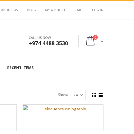
ABOUT US
BLOG
MY WISHLIST
CART
LOG IN
0
CALL US NOW
+974 4488 3530
RECENT ITEMS
Show: