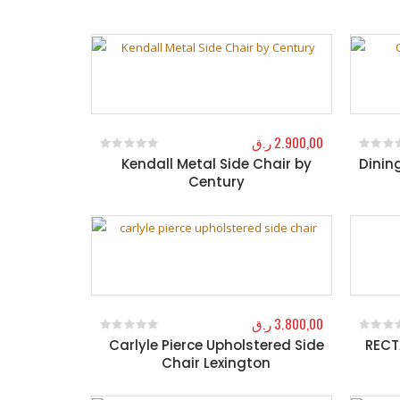
ر.ق
2.900,00
Kendall Metal Side Chair by
Dinin
0
out of 5
0
out o
Century
ر.ق
3.800,00
Carlyle Pierce Upholstered Side
RECT
0
out of 5
0
out o
Chair Lexington