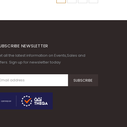
UBSCRIBE NEWSLETTER
t all the latest information on Events,Sales and
fers. Sign up for newsletter today